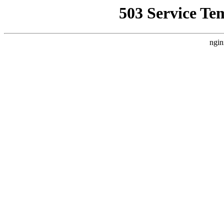
503 Service Te
ngin