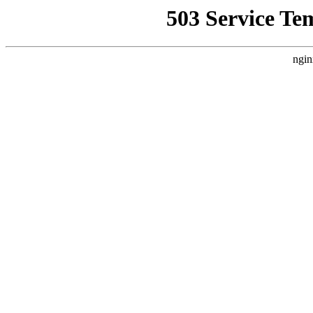
503 Service Te
ngin