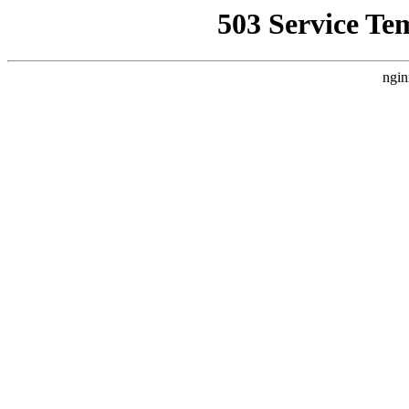
503 Service Te
ngin