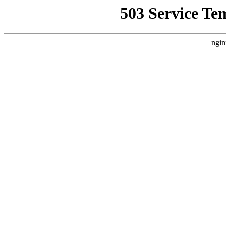
503 Service Te
ngin