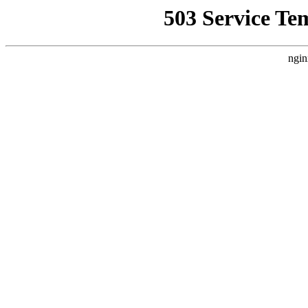
503 Service Te
ngin