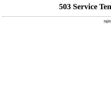
503 Service Te
ngin