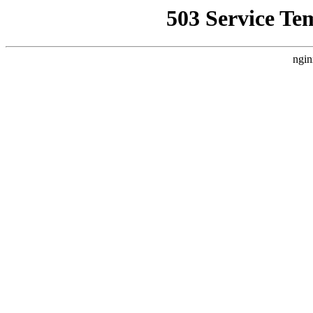
503 Service Te
ngin